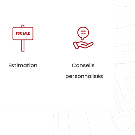
Estimation
Conseils
personnalisés