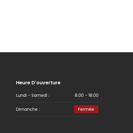
Heure D'ouverture
Lundi - Samedi :
8.00 - 18.00
Dimanche :
Fermée