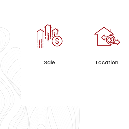
Sale
Location