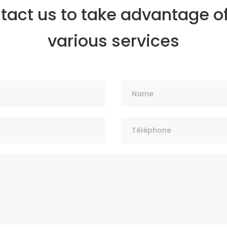
tact us to take advantage of
various services