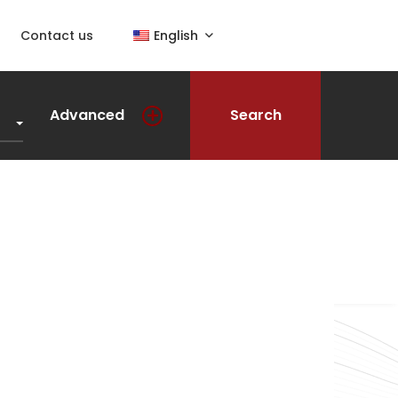
Contact us
English
Advanced
Search