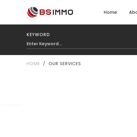
Home
Abo
KEYWORD
HOME
/
OUR SERVICES
Our services