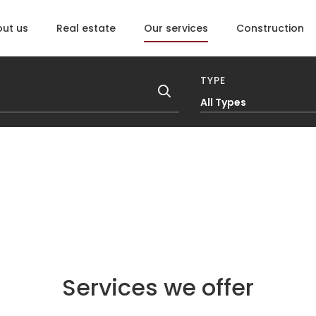
ut us
Real estate
Our services
Construction
TYPE
All Types
Services we offer