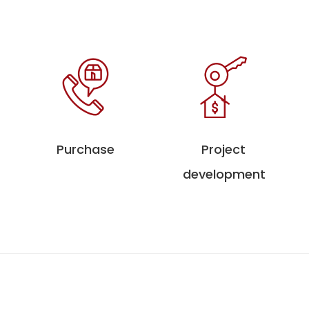
Purchase
Project
development