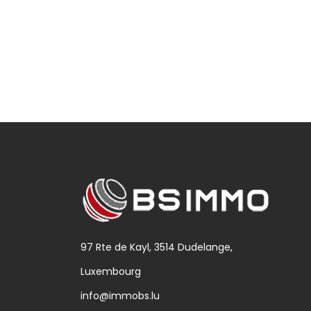
97 Rte de Kayl, 3514 Dudelange,
Luxembourg
info@immobs.lu