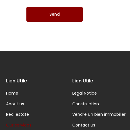
Lien Utile
Lien Utile
Home
Legal Notice
About us
Construction
Real estate
Vendre un bien immobilier
Our services
Contact us