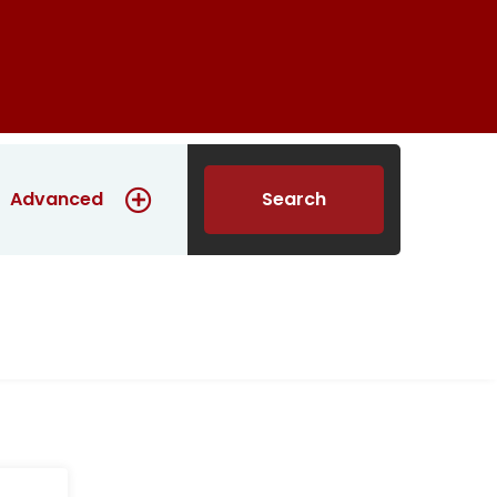
Construction
Contact us
English
Advanced
Search