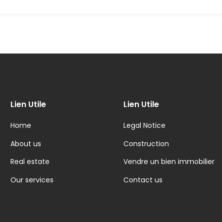
Lien Utile
Lien Utile
Home
Legal Notice
About us
Construction
Real estate
Vendre un bien immobilier
Our services
Contact us