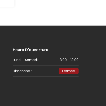
Heure D'ouverture
Lundi - Samedi :
8.00 - 18.00
Dimanche :
Fermée