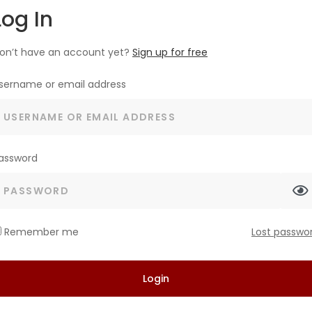
Log In
on’t have an account yet?
Sign up for free
sername or email address
assword
Remember me
Lost passwo
Login