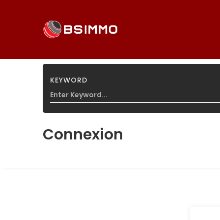
KEYWORD
HOME
/
CONNEXION
Connexion