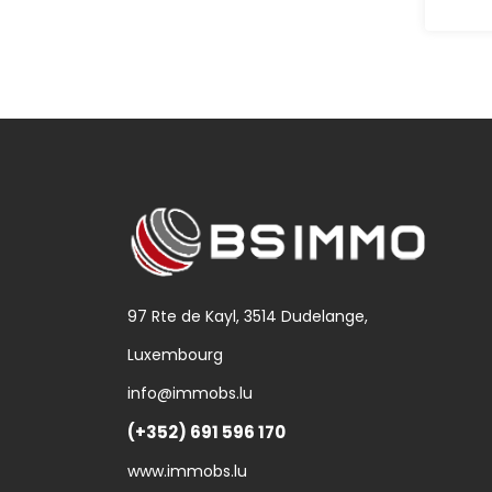
97 Rte de Kayl, 3514 Dudelange,
Luxembourg
info@immobs.lu
(+352) 691 596 170
www.immobs.lu